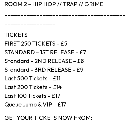
ROOM 2 – HIP HOP // TRAP // GRIME
______________________________________
________________
TICKETS
FIRST 250 TICKETS – £5
STANDARD – 1ST RELEASE – £7
Standard – 2ND RELEASE – £8
Standard – 3RD RELEASE – £9
Last 500 Tickets – £11
Last 200 Tickets – £14
Last 100 Tickets – £17
Queue Jump & VIP – £17
GET YOUR TICKETS NOW FROM: