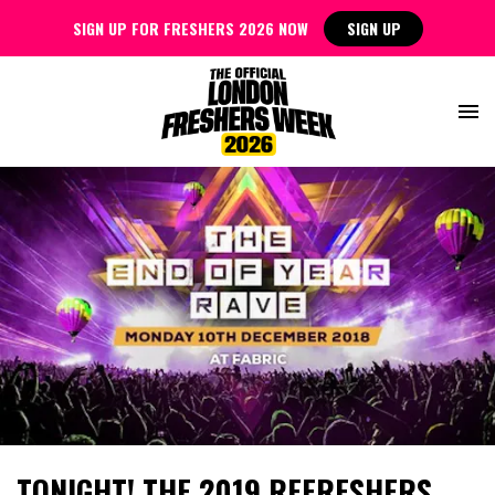
SIGN UP FOR FRESHERS 2026 NOW
SIGN UP
TONIGHT! THE 2019 REFRESHERS