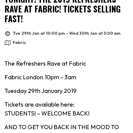
RAVE AT FABRIC! TICKETS SELLING
FAST!
Tue 29th Jan at 10:00 pm – Wed 30th Jan at 3:00 am
Fabric
The Refreshers Rave at Fabric
Fabric London 10pm – 3am
Tuesday 29th January 2019
Tickets are available here:
STUDENTS! – WELCOME BACK!
AND TO GET YOU BACK IN THE MOOD TO