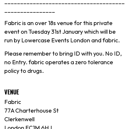
______________________________________
________________
Fabric is an over 18s venue for this private
event on Tuesday 31st January which will be
run by Lowercase Events London and fabric.
Please remember to bring ID with you. No ID,
no Entry. fabric operates a zero tolerance
policy to drugs.
VENUE
Fabric
77A Charterhouse St
Clerkenwell
London EC1M 6HJ