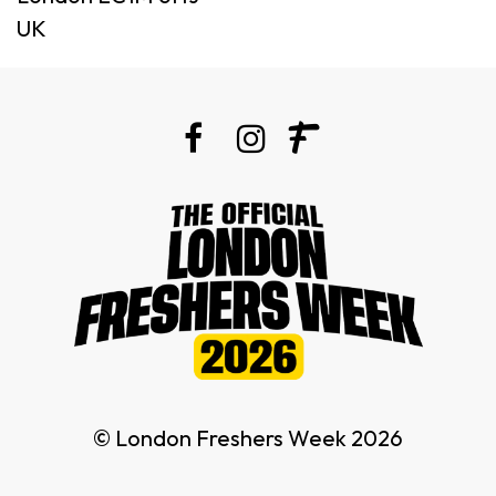
UK
© London Freshers Week 2026