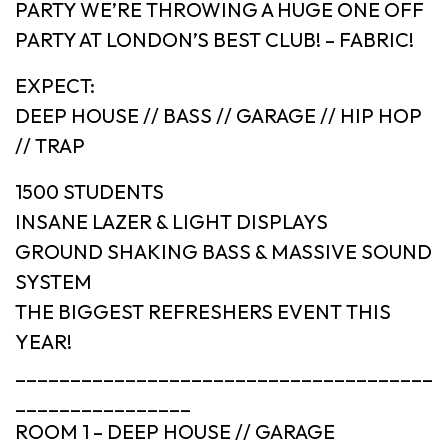
PARTY WE’RE THROWING A HUGE ONE OFF
PARTY AT LONDON’S BEST CLUB! – FABRIC!
EXPECT:
DEEP HOUSE // BASS // GARAGE // HIP HOP
// TRAP
1500 STUDENTS
INSANE LAZER & LIGHT DISPLAYS
GROUND SHAKING BASS & MASSIVE SOUND
SYSTEM
THE BIGGEST REFRESHERS EVENT THIS
YEAR!
______________________________________
________________
ROOM 1 – DEEP HOUSE // GARAGE