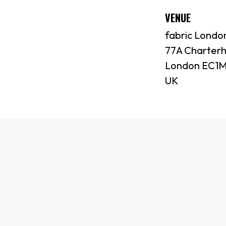
VENUE
fabric Londo
77A Charterh
London EC1M
UK