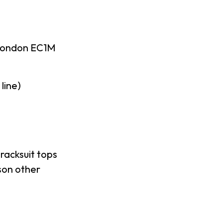
London EC1M
line)
racksuit tops
son other