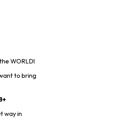
n the WORLD!
ant to bring
8+
t way in