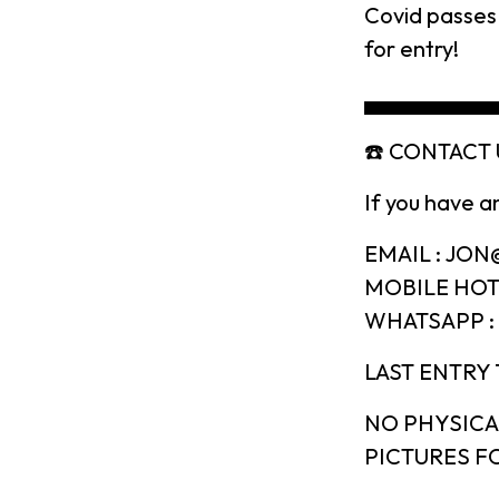
Covid passes 
for entry!
▄▄▄▄▄▄▄▄
☎️ CONTACT U
If you have a
EMAIL : JO
MOBILE HOTL
WHATSAPP : 
LAST ENTRY 
NO PHYSICA
PICTURES FO