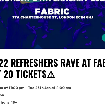
22 REFRESHERS RAVE AT FA
T 20 TICKETS⚠️
n at 11:00 pm – Tue 25th Jan at 4:00 am
don
tions: 18+