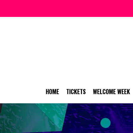
HOME
TICKETS
WELCOME WEEK