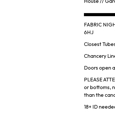
House // Gar
▄▄▄▄▄▄▄▄
FABRIC NIGH
6HJ
Closest Tubes
Chancery Line
Doors open at
PLEASE ATTEN
or bottoms, n
than the canc
18+ ID neede