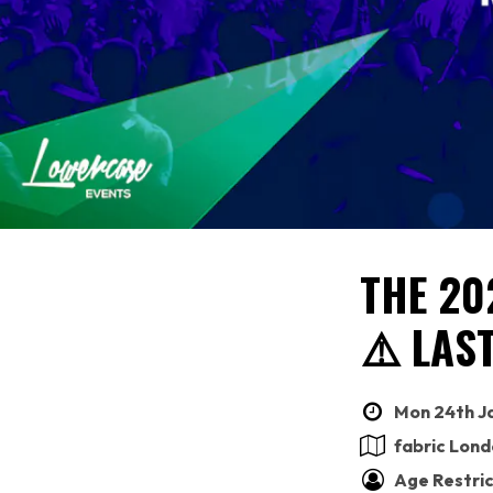
THE 20
⚠️ LAS
Mon 24th Ja
fabric Lon
Age Restric