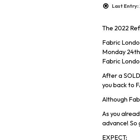
Last Entry
The 2022 Ref
Fabric Londo
Monday 24th
Fabric Londo
After a SOLD
you back to 
Although Fabr
As you alread
advance! So g
EXPECT: