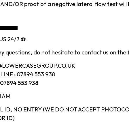
AND/OR proof of a negative lateral flow test will
▄▄▄▄▄
S 24/7 ☎️
ny questions, do not hesitate to contact us on the 
N@LOWERCASEGROUP.CO.UK
INE : 07894 553 938
07894 553 938
1 AM
L ID, NO ENTRY (WE DO NOT ACCEPT PHOTOCO
R ID)