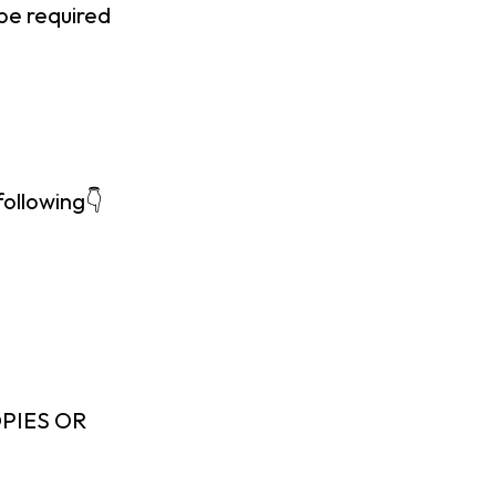
 be required
following👇
PIES OR