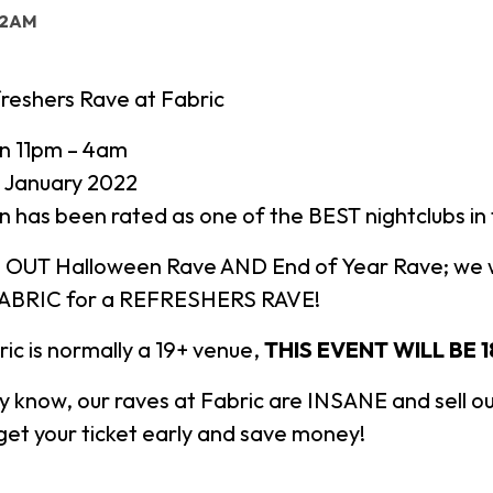
: 2AM
reshers Rave at Fabric
n 11pm – 4am
 January 2022
n has been rated as one of the BEST nightclubs i
 OUT Halloween Rave AND End of Year Rave; we w
FABRIC for a REFRESHERS RAVE!
ic is normally a 19+ venue,
THIS EVENT WILL BE 1
y know, our raves at Fabric are INSANE and sell ou
et your ticket early and save money!