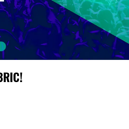
BRIC!