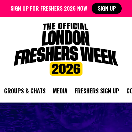
SIGN UP FOR FRESHERS 2026 NOW
SIGN UP
GROUPS & CHATS
MEDIA
FRESHERS SIGN UP
C