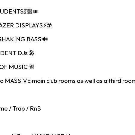
TUDENTS💃🏼🎟
LAZER DISPLAYS⚡️☢️
SHAKING BASS🔊
IDENT DJs 🎤
OF MUSIC 🚨
o MASSIVE main club rooms as well as a third room
me / Trap / RnB