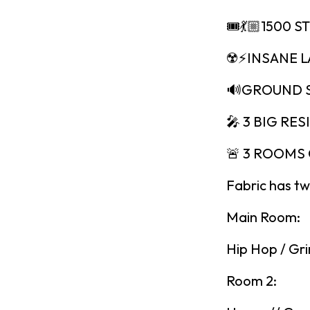
🎟💃🏼1500 S
☢️⚡️INSANE 
🔊GROUND 
🎤 3 BIG RES
🚨 3 ROOMS 
Fabric has tw
Main Room:
Hip Hop / Gri
Room 2: