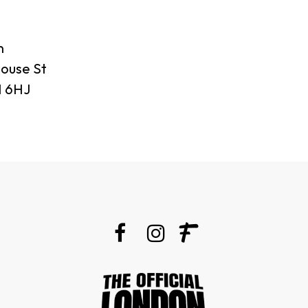
n
ouse St
 6HJ