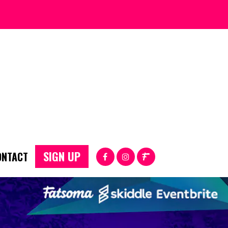
SIGN UP
ONTACT