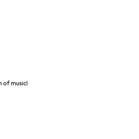
 of music!