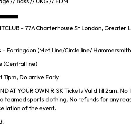
age // Bass // UKG // EDM
▄▄▄▄▄
TCLUB – 77A Charterhouse St London, Greater 
 – Farringdon (Met Line/Circle line/ Hammersmith 
 (Central line)
 11pm, Do arrive Early
D AT YOUR OWN RISK Tickets Valid till 2am. No t
o teamed sports clothing. No refunds for any rea
ellation of the event.
d!