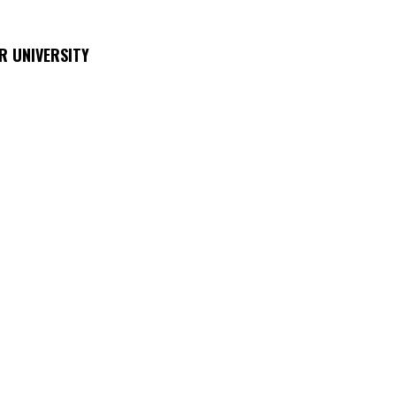
R UNIVERSITY