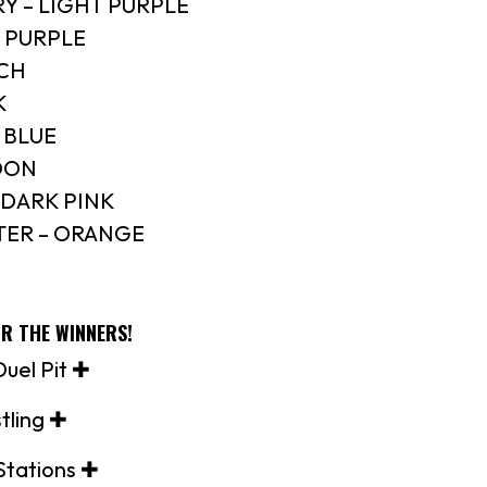
Y – LIGHT PURPLE
K PURPLE
ACH
K
 BLUE
OON
/DARK PINK
ER – ORANGE
OR THE WINNERS!
uel Pit ✚
tling ✚
Stations ✚