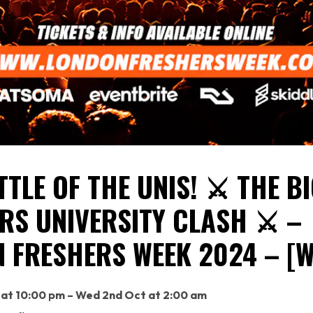
TTLE OF THE UNIS! ⚔️ THE B
RS UNIVERSITY CLASH ⚔️ –
 FRESHERS WEEK 2024 – [W
 at 10:00 pm – Wed 2nd Oct at 2:00 am