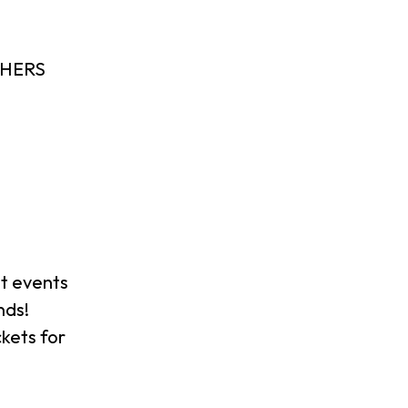
SHERS
t events
nds!
ckets for