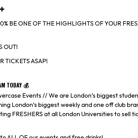
 ✚
100% BE ONE OF THE HIGHLIGHTS OF YOUR FRE
S OUT!
R TICKETS ASAP!
AM TODAY 💰
ercase Events // We are London’s biggest studen
ing London’s biggest weekly and one off club bra
ting FRESHERS at all London Universities to sell ti
to ALL OF our events and free drinks!