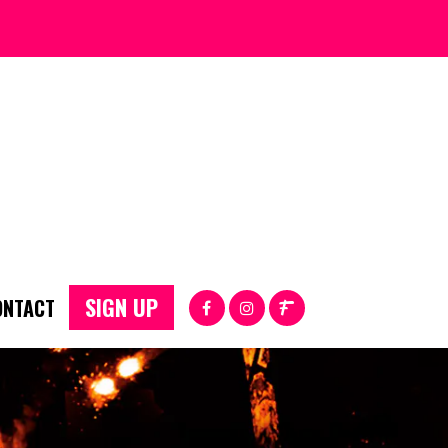
SIGN UP
ONTACT