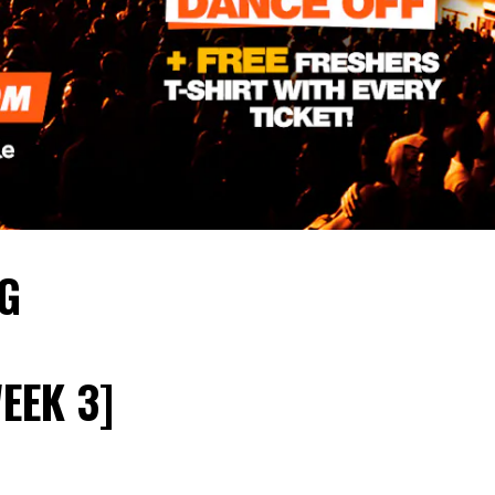
IG
EEK 3]