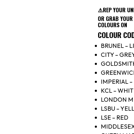
⚠️REP YOUR UNI
OR GRAB YOUR 
COLOURS ON
COLOUR CO
BRUNEL – L
CITY – GRE
GOLDSMIT
GREENWICH
IMPERIAL –
KCL – WHIT
LONDON ME
LSBU – YE
LSE – RED
MIDDLESEX