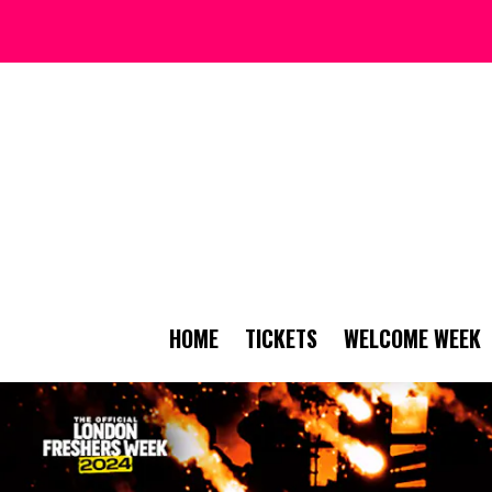
HOME
TICKETS
WELCOME WEEK