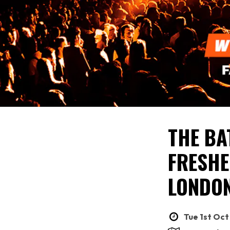
THE BA
FRESHE
LONDON
Tue 1st Oct