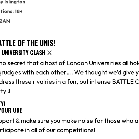
 Islington
tions: 18+
: 2AM
TTLE OF THE UNIS!
L UNIVERSITY CLASH ⚔️
 no secret that a host of London Universities all ho
 grudges with each other…. We thought we’d give y
ress these rivalries in a fun, but intense BATTLE
y !!
Y!
YOUR UNI!
pport & make sure you make noise for those who 
ticipate in all of our competitions!