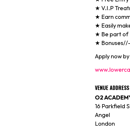
★ V.I.P Treat
★ Earn commis
★ Easily make
★ Be part of
★ Bonuses//
Apply now by 
www.lowerca
VENUE ADDRES
O2 ACADEMY
16 Parkfield S
Angel
London