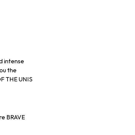
ld intense
ou the
 OF THE UNIS
are BRAVE