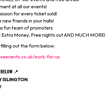
ment at all our events!
sion for every ticket sold!
 new friends in your halls!
 a fun team of promoters
- Extra Money, Free nights out AND MUCH MORE!
filling out the form below:
seevents.co.uk/work-for-us
S BELOW
📍
 ISLINGTON
t