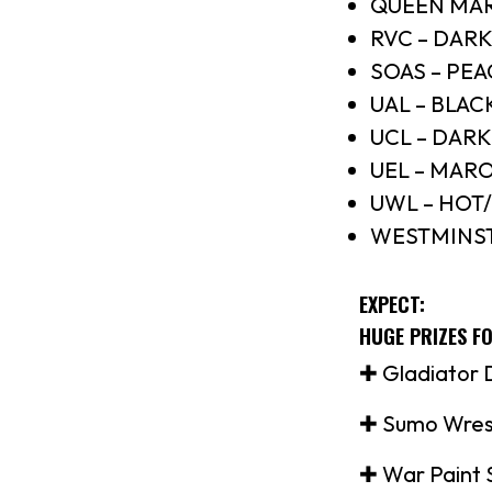
QUEEN MAR
RVC – DAR
SOAS – PE
UAL – BLAC
UCL – DARK
UEL – MAR
UWL – HOT
WESTMINST
EXPECT:
HUGE PRIZES F
✚ Gladiator D
✚ Sumo Wres
✚ War Paint 