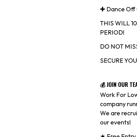
✚ Dance Off
THIS WILL 
PERIOD!
DO NOT MIS
SECURE YOU
💰 JOIN OUR TE
Work For Low
company runn
We are recrui
our events!
★ Free Entry 