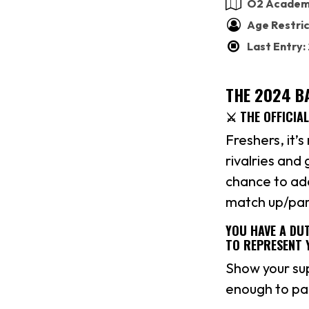
O2 Academy
Age Restric
Last Entry
THE 2024 BA
⚔️ THE OFFICIA
Freshers, it’s
rivalries and
chance to add
match up/part
YOU HAVE A DUT
TO REPRESENT 
Show your su
enough to par