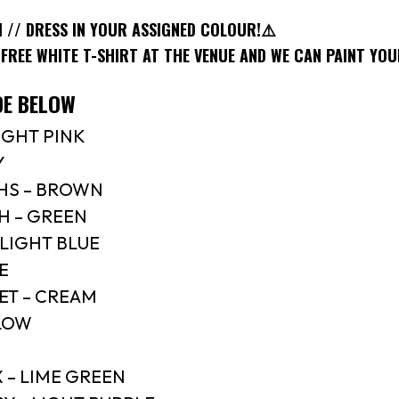
 // DRESS IN YOUR ASSIGNED COLOUR!⚠️
FREE WHITE T-SHIRT AT THE VENUE AND WE CAN PAINT YOU
DE BELOW
IGHT PINK
Y
HS – BROWN
 – GREEN
 LIGHT BLUE
E
T – CREAM
LLOW
 – LIME GREEN