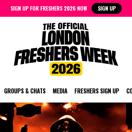
SIGN UP FOR FRESHERS 2026 NOW
SIGN UP
GROUPS & CHATS
MEDIA
FRESHERS SIGN UP
C