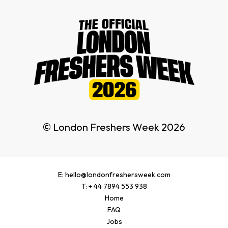
© London Freshers Week 2026
E: hello@londonfreshersweek.com
T: + 44 7894 553 938
Home
FAQ
Jobs