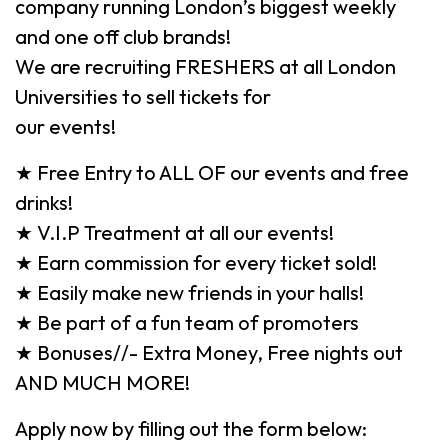
company running London’s biggest weekly
and one off club brands!
We are recruiting FRESHERS at all London
Universities to sell tickets for
our events!
★ Free Entry to ALL OF our events and free
drinks!
★ V.I.P Treatment at all our events!
★ Earn commission for every ticket sold!
★ Easily make new friends in your halls!
★ Be part of a fun team of promoters
★ Bonuses//- Extra Money, Free nights out
AND MUCH MORE!
Apply now by filling out the form below: