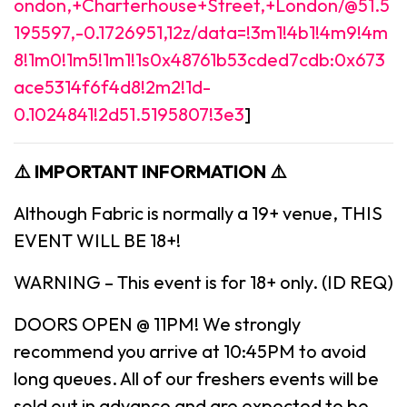
ondon,+Charterhouse+Street,+London/@51.5
195597,-0.1726951,12z/data=!3m1!4b1!4m9!4m
8!1m0!1m5!1m1!1s0x48761b53cded7cdb:0x673
ace5314f6f4d8!2m2!1d-
0.1024841!2d51.5195807!3e3
]
⚠️ IMPORTANT INFORMATION ⚠️
Although Fabric is normally a 19+ venue, THIS
EVENT WILL BE 18+!
WARNING – This event is for 18+ only. (ID REQ)
DOORS OPEN @ 11PM! We strongly
recommend you arrive at 10:45PM to avoid
long queues. All of our freshers events will be
sold out in advance and are expected to be