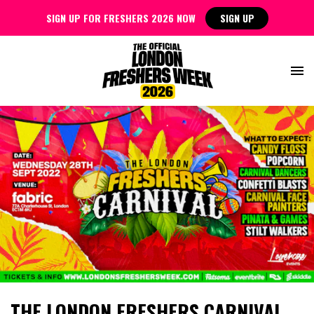
SIGN UP FOR FRESHERS 2026 NOW
SIGN UP
THE LONDON FRESHERS CARNIVAL