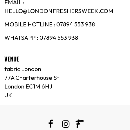
EMAIL :
HELLO@LONDONFRESHERSWEEK.COM
MOBILE HOTLINE : 07894 553 938
WHATSAPP : 07894 553 938
VENUE
fabric London
77A Charterhouse St
London EC1M 6HJ
UK