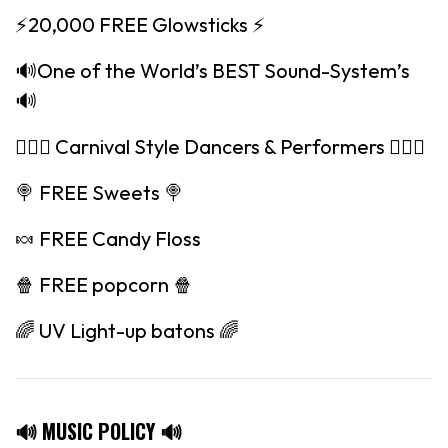
⚡️20,000 FREE Glowsticks ⚡️
🔊One of the World’s BEST Sound-System’s
🔊
🤸🏽‍♀️ Carnival Style Dancers & Performers 🤸🏽‍♀️
🍭 FREE Sweets 🍭
🍬 FREE Candy Floss
🍿 FREE popcorn 🍿
🌈 UV Light-up batons 🌈
🔊 MUSIC POLICY 🔊