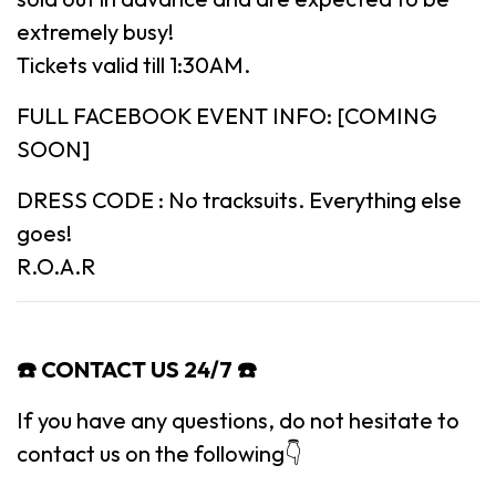
extremely busy!
Tickets valid till 1:30AM.
FULL FACEBOOK EVENT INFO: [COMING
SOON]
DRESS CODE : No tracksuits. Everything else
goes!
R.O.A.R
☎️ CONTACT US 24/7 ☎️
If you have any questions, do not hesitate to
contact us on the following👇