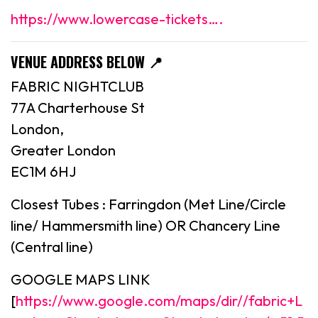
https://www.lowercase-tickets….
VENUE ADDRESS BELOW 📍
FABRIC NIGHTCLUB
77A Charterhouse St
London,
Greater London
EC1M 6HJ
Closest Tubes : Farringdon (Met Line/Circle
line/ Hammersmith line) OR Chancery Line
(Central line)
GOOGLE MAPS LINK
[
https://www.google.com/maps/dir//fabric+L