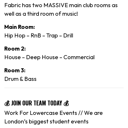
Fabric has two MASSIVE main club rooms as
well as a third room of music!
Main Room:
Hip Hop – RnB – Trap – Drill
Room 2:
House – Deep House – Commercial
Room 3:
Drum & Bass
💰 JOIN OUR TEAM TODAY 💰
Work For Lowercase Events // We are
London’s biggest student events