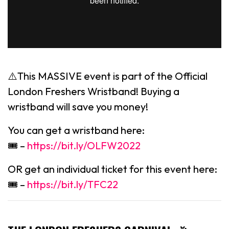
⚠️This MASSIVE event is part of the Official
London Freshers Wristband! Buying a
wristband will save you money!
You can get a wristband here:
🎟 –
https://bit.ly/OLFW2022
OR get an individual ticket for this event here:
🎟 –
https://bit.ly/TFC22