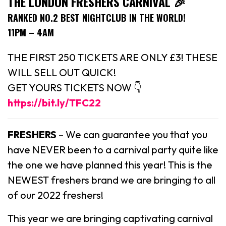
THE LONDON FRESHERS CARNIVAL 🎉
RANKED NO.2 BEST NIGHTCLUB IN THE WORLD!
11PM – 4AM
THE FIRST 250 TICKETS ARE ONLY £3! THESE
WILL SELL OUT QUICK!
GET YOURS TICKETS NOW 👇
https://bit.ly/TFC22
FRESHERS
– We can guarantee you that you
have NEVER been to a carnival party quite like
the one we have planned this year! This is the
NEWEST freshers brand we are bringing to all
of our 2022 freshers!
This year we are bringing captivating carnival