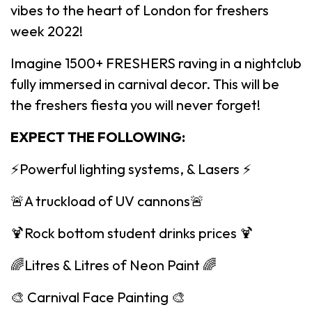
vibes to the heart of London for freshers
week 2022!
Imagine 1500+ FRESHERS raving in a nightclub
fully immersed in carnival decor. This will be
the freshers fiesta you will never forget!
EXPECT THE FOLLOWING:
⚡️Powerful lighting systems, & Lasers ⚡️
🚨A truckload of UV cannons🚨
🍹Rock bottom student drinks prices 🍹
🌈Litres & Litres of Neon Paint 🌈
🎨 Carnival Face Painting 🎨