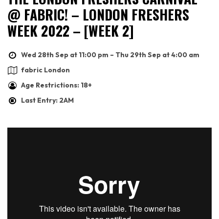
@ FABRIC! – LONDON FRESHERS
WEEK 2022 – [WEEK 2]
Wed 28th Sep at 11:00 pm – Thu 29th Sep at 4:00 am
fabric London
Age Restrictions: 18+
Last Entry: 2AM