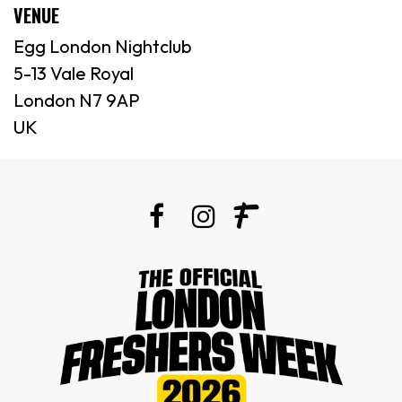
VENUE
Egg London Nightclub
5-13 Vale Royal
London N7 9AP
UK