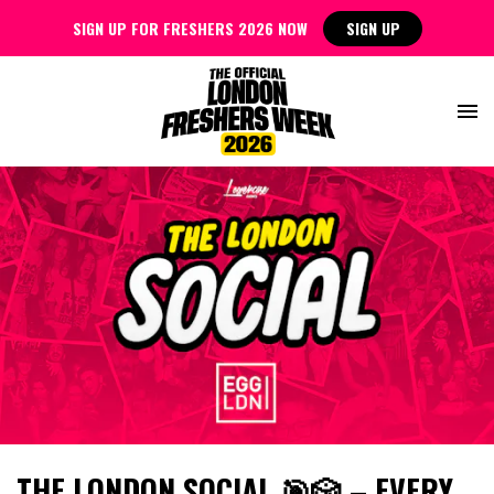
SIGN UP FOR FRESHERS 2026 NOW
SIGN UP
THE LONDON SOCIAL 🎯🎲 – EVERY