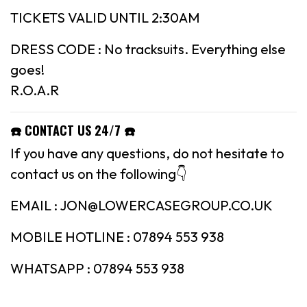
TICKETS VALID UNTIL 2:30AM
DRESS CODE : No tracksuits. Everything else
goes!
R.O.A.R
☎️
CONTACT US 24/7
☎️
If you have any questions, do not hesitate to
contact us on the following👇
EMAIL : JON@LOWERCASEGROUP.CO.UK
MOBILE HOTLINE : 07894 553 938
WHATSAPP : 07894 553 938