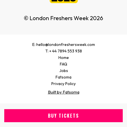
© London Freshers Week 2026
E: hello@londonfreshersweek.com
T: + 44 7894 553 938
Home
FAQ
Jobs
Fatsoma
Privacy Policy
Built by Fatsoma
BUY TICKETS