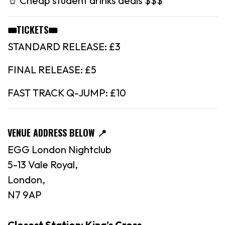
🥤 Cheap student drinks deals $$$
🎟️TICKETS🎟️
STANDARD RELEASE: £3
FINAL RELEASE: £5
FAST TRACK Q-JUMP: £10
VENUE ADDRESS BELOW
📍
EGG London Nightclub
5-13 Vale Royal,
London,
N7 9AP
Closest Station: King’s Cross