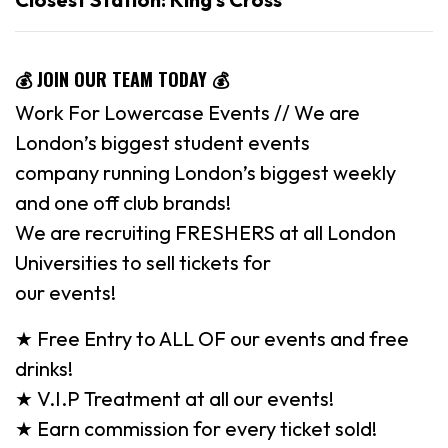
💰
JOIN OUR TEAM TODAY
💰
Work For Lowercase Events // We are
London’s biggest student events
company running London’s biggest weekly
and one off club brands!
We are recruiting FRESHERS at all London
Universities to sell tickets for
our events!
★ Free Entry to ALL OF our events and free
drinks!
★ V.I.P Treatment at all our events!
★ Earn commission for every ticket sold!