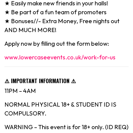
★ Easily make new friends in your halls!
★ Be part of a fun team of promoters
★ Bonuses//- Extra Money, Free nights out
AND MUCH MORE!
Apply now by filling out the form below:
www.lowercaseevents.co.uk/work-for-us
⚠️
IMPORTANT INFORMATION
⚠️
11PM – 4AM
NORMAL PHYSICAL 18+ & STUDENT ID IS
COMPULSORY.
WARNING – This event is for 18+ only. (ID REQ)