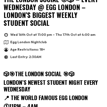
WEDNESDAY @ EGG LONDON –
LONDON’S BIGGEST WEEKLY
STUDENT SOCIAL
Wed 16th Oct at 11:00 pm – Thu 17th Oct at 4:00 am
Egg London Nightclub
Age Restrictions: 18+
Last Entry: 2:30AM
🎲🎯
THE LONDON SOCIAL
🎯🎲
LONDON’S NEWEST STUDENT NIGHT EVERY
WEDNESDAY
📍
THE WORLD FAMOUS EGG LONDON
🕚
11PM – 4AM