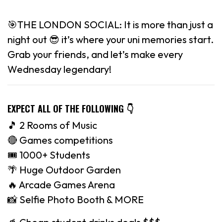
🎯THE LONDON SOCIAL: It is more than just a
night out 😎 it’s where your uni memories start.
Grab your friends, and let’s make every
Wednesday legendary!
EXPECT ALL OF THE FOLLOWING
👇
🎵 2 Rooms of Music
🔴 Games competitions
🎟 1000+ Students
🌴 Huge Outdoor Garden
🔥 Arcade Games Arena
📸 Selfie Photo Booth & MORE