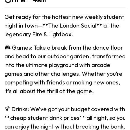
Get ready for the hottest new weekly student
night in town—**The London Social** at the
legendary Fire & Lightbox!
🎮 Games: Take a break from the dance floor
and head to our outdoor garden, transformed
into the ultimate playground with arcade
games and other challenges. Whether you’re
competing with friends or making new ones,
it’s all about the thrill of the game.
🍹 Drinks: We’ve got your budget covered with
**cheap student drink prices** all night, so you
can enjoy the night without breaking the bank.