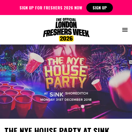
SIGN UP FOR FRESHERS 2026 NOW
SIGN UP
THE NYE HOUSE PARTY AT SINK