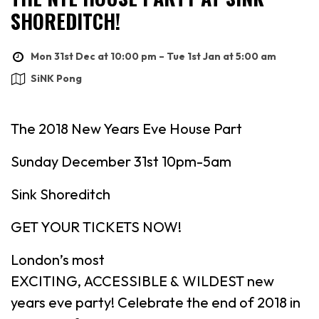
SHOREDITCH!
Mon 31st Dec at 10:00 pm – Tue 1st Jan at 5:00 am
SiNK Pong
The 2018 New Years Eve House Part
Sunday December 31st 10pm-5am
Sink Shoreditch
GET YOUR TICKETS NOW!
London’s most
EXCITING, ACCESSIBLE & WILDEST new
years eve party! Celebrate the end of 2018 in