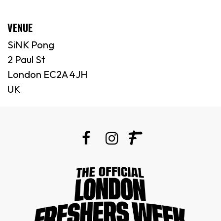
VENUE
SiNK Pong
2 Paul St
London EC2A 4JH
UK