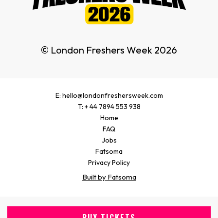
© London Freshers Week 2026
E: hello@londonfreshersweek.com
T: + 44 7894 553 938
Home
FAQ
Jobs
Fatsoma
Privacy Policy
Built by Fatsoma
BUY TICKETS