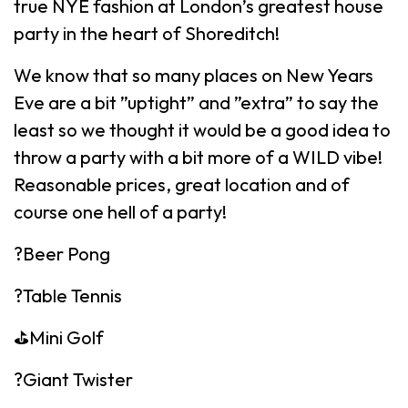
true NYE fashion at London’s greatest house
party in the heart of Shoreditch!
We know that so many places on New Years
Eve are a bit ”uptight” and ”extra” to say the
least so we thought it would be a good idea to
throw a party with a bit more of a WILD vibe!
Reasonable prices, great location and of
course one hell of a party!
?Beer Pong
?Table Tennis
⛳️Mini Golf
?Giant Twister