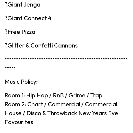
?Giant Jenga
?Giant Connect 4
?Free Pizza
?Glitter & Confetti Cannons
•••••••••••••••••••••••••••••••••••••••••••••••••••••••••••••••••••••
••••••
Music Policy:
Room 1: Hip Hop / RnB / Grime / Trap
Room 2: Chart / Commercial / Commercial
House / Disco & Throwback New Years Eve
Favourites