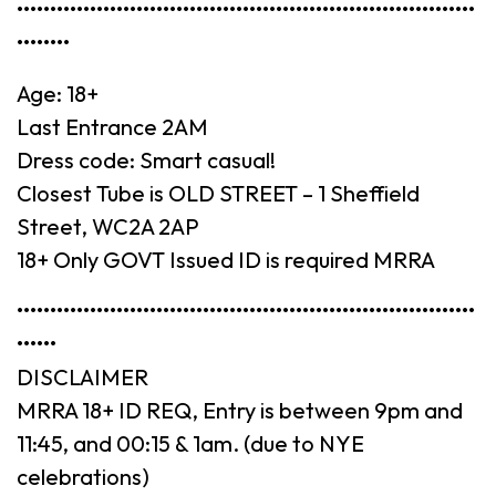
•••••••••••••••••••••••••••••••••••••••••••••••••••••••••••••••••••••
••••••••
Age: 18+
Last Entrance 2AM
Dress code: Smart casual!
Closest Tube is OLD STREET – 1 Sheffield
Street, WC2A 2AP
18+ Only GOVT Issued ID is required MRRA
•••••••••••••••••••••••••••••••••••••••••••••••••••••••••••••••••••••
••••••
DISCLAIMER
MRRA 18+ ID REQ, Entry is between 9pm and
11:45, and 00:15 & 1am. (due to NYE
celebrations)