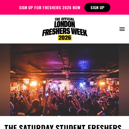
SIGN UP FOR FRESHERS 2026 NOW
SIGN UP
THE SATURDAY STUDENT FRESHERS