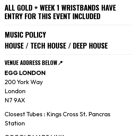
ALL GOLD + WEEK 1 WRISTBANDS HAVE
ENTRY FOR THIS EVENT INCLUDED
MUSIC POLICY
HOUSE / TECH HOUSE / DEEP HOUSE
VENUE ADDRESS BELOW
📍
EGG LONDON
200 York Way
London
N7 9AX
Closest Tubes : Kings Cross St. Pancras
Station