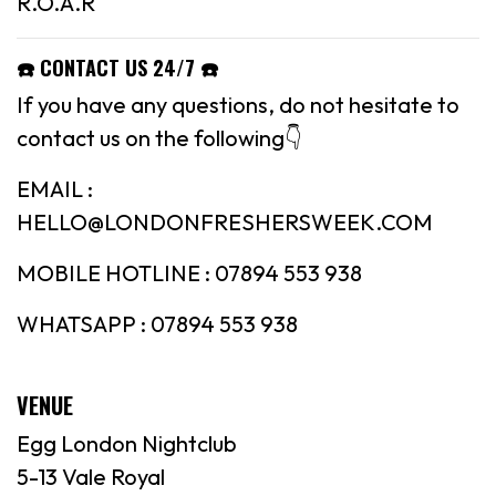
R.O.A.R
☎️ CONTACT US 24/7 ☎️
If you have any questions, do not hesitate to
contact us on the following👇
EMAIL :
HELLO@LONDONFRESHERSWEEK.COM
MOBILE HOTLINE : 07894 553 938
WHATSAPP : 07894 553 938
VENUE
Egg London Nightclub
5-13 Vale Royal