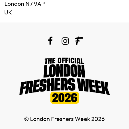
London N7 9AP
UK
© London Freshers Week 2026