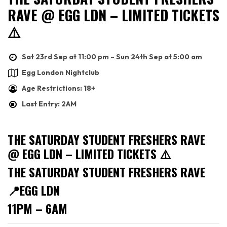
RAVE @ EGG LDN – LIMITED TICKETS
⚠️
Sat 23rd Sep at 11:00 pm – Sun 24th Sep at 5:00 am
Egg London Nightclub
Age Restrictions: 18+
Last Entry: 2AM
THE SATURDAY STUDENT FRESHERS RAVE
@ EGG LDN – LIMITED TICKETS ⚠️
THE SATURDAY STUDENT FRESHERS RAVE
📍EGG LDN
11PM – 6AM