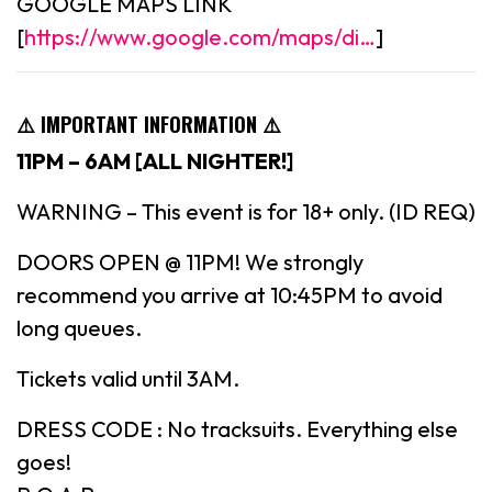
GOOGLE MAPS LINK
[
https://www.google.com/maps/di…
]
⚠️ IMPORTANT INFORMATION ⚠️
11PM – 6AM [ALL NIGHTER!]
WARNING – This event is for 18+ only. (ID REQ)
DOORS OPEN @ 11PM! We strongly
recommend you arrive at 10:45PM to avoid
long queues.
Tickets valid until 3AM.
DRESS CODE : No tracksuits. Everything else
goes!