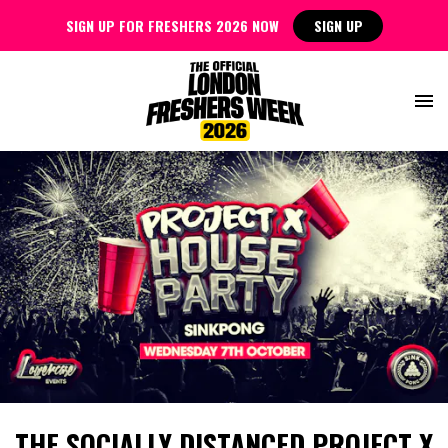
SIGN UP FOR FRESHERS 2026 NOW
SIGN UP
THE SOCIALLY DISTANCED PROJECT X