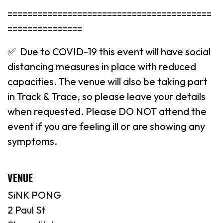
=========================================
===============
✅ Due to COVID-19 this event will have social
distancing measures in place with reduced
capacities. The venue will also be taking part
in Track & Trace, so please leave your details
when requested. Please DO NOT attend the
event if you are feeling ill or are showing any
symptoms.
VENUE
SiNK PONG
2 Paul St