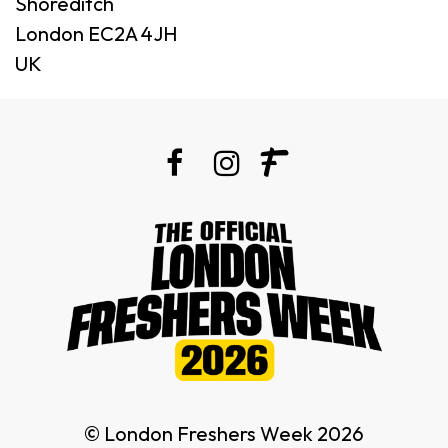
Shoreditch
London EC2A 4JH
UK
© London Freshers Week 2026