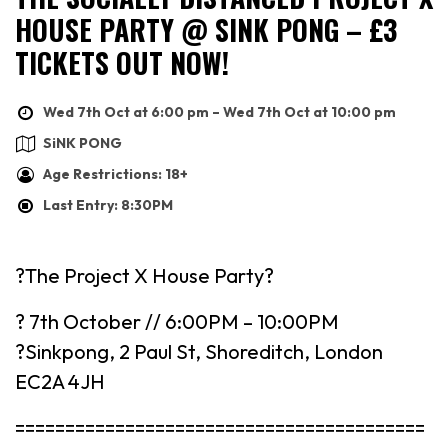
HOUSE PARTY @ SINK PONG – £3
TICKETS OUT NOW!
Wed 7th Oct at 6:00 pm – Wed 7th Oct at 10:00 pm
SiNK PONG
Age Restrictions: 18+
Last Entry: 8:30PM
?The Project X House Party?
? 7th October // 6:00PM – 10:00PM
?Sinkpong, 2 Paul St, Shoreditch, London
EC2A 4JH
=========================================