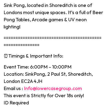
Sink Pong, located in Shoreditch is one of
Londons most unique spaces. It’s a full of Beer
Pong Tables, Arcade games & UV neon
lighting!
=========================================
===============
⏰Timings & Important Info:
Event Time: 6:00PM – 10:00PM
Location: SinkPong, 2 Paul St, Shoreditch,
London EC2A 4JH
Email us :
Info@lowercasegroup.com
This event is Strictly for Over 18s only!
ID Required