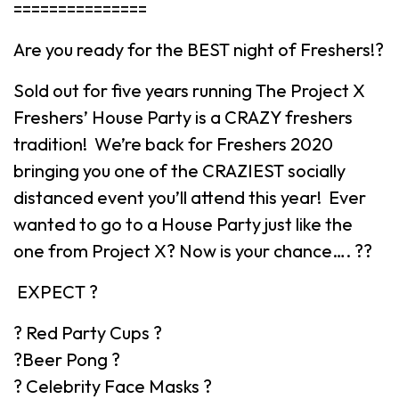
===============
Are you ready for the BEST night of Freshers!?
Sold out for five years running The Project X
Freshers’ House Party is a CRAZY freshers
tradition! We’re back for Freshers 2020
bringing you one of the CRAZIEST socially
distanced event you’ll attend this year! Ever
wanted to go to a House Party just like the
one from Project X? Now is your chance…. ??
EXPECT ?
? Red Party Cups ?
?Beer Pong ?
? Celebrity Face Masks ?