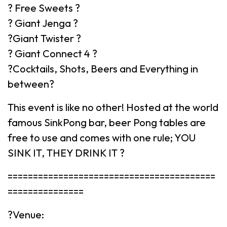
? Free Sweets ?
? Giant Jenga ?
?️Giant Twister ?️
? Giant Connect 4 ?
?Cocktails, Shots, Beers and Everything in
between?
This event is like no other! Hosted at the world
famous SinkPong bar, beer Pong tables are
free to use and comes with one rule; YOU
SINK IT, THEY DRINK IT ?
=========================================
===============
?Venue: