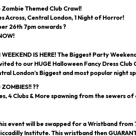
e Zombie Themed Club Crawl!
s Across, Central London, 1 Night of Horror!
ber 26th 7pm onwards ?
 NOW!
EEKEND IS HERE! The Biggest Party Weekend 
nvited to our HUGE Halloween Fancy Dress Club 
ntral London’s Biggest and most popular night s
 ZOMBIES!! ??
, 4 Clubs & More spawning from the sewers of 
this event will be swapped for a Wristband from
 Piccadilly Institute. This wristband then GUARA