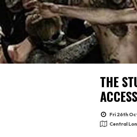
THE ST
ACCESS
Fri 26th Oc
Central Lo