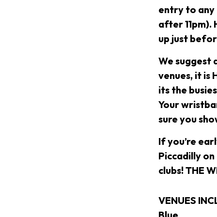
entry to any
after 11pm).
up just befo
We suggest a
venues, it is
its the busie
Your wristban
sure you sho
If you’re ear
Piccadilly on
clubs! THE 
VENUES INCLU
Blue