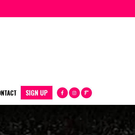
SIGN UP
ONTACT