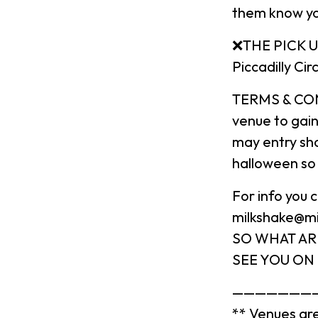
them know yo
❌THE PICK UP
Piccadilly Ci
TERMS & COND
venue to gai
may entry sho
halloween so 
For info you
milkshake@m
SO WHAT AR
SEE YOU ON 
———————
** Venues are