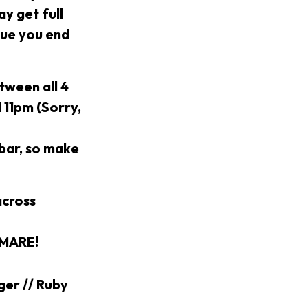
y get full
nue you end
tween all 4
d 11pm (Sorry,
 bar, so make
across
TMARE!
ger // Ruby