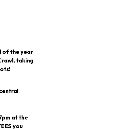
of the year
Crawl, taking
pots!
central
 7pm at the
NTEES you