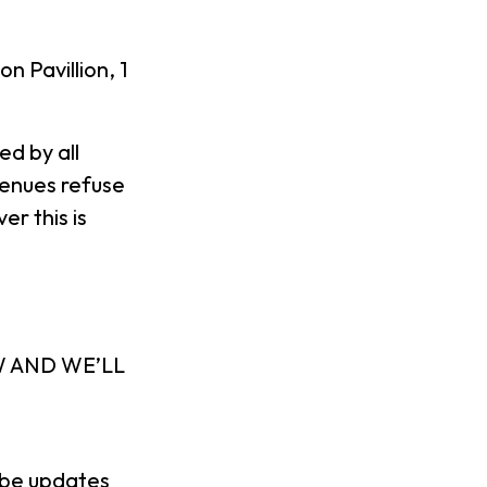
Pavillion, 1
d by all
venues refuse
r this is
W AND WE’LL
l be updates