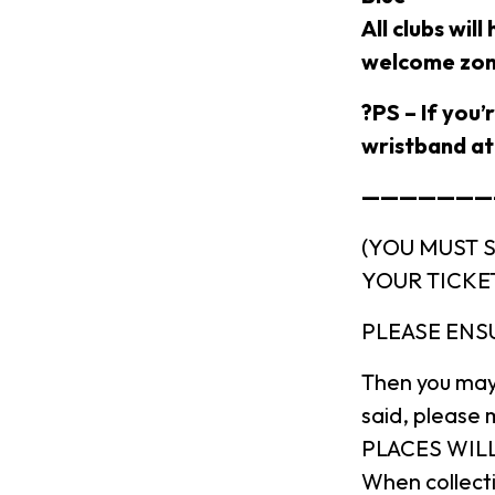
All clubs wil
welcome zom
?PS – If you’
wristband at 
———————-
(YOU MUST 
YOUR TICKE
PLEASE ENS
Then you may
said, please 
PLACES WILL
When collecti