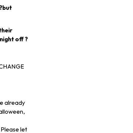
 ?but
their
night off ?
EXCHANGE
!
we already
Halloween,
 Please let