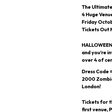
The Ultimat
4 Huge Venue
Friday Octo
Tickets Out
HALLOWEEN W
and you’re i
over 4 of ce
Dress Code =
2000 Zombies
London!
Tickets for 
first venue,