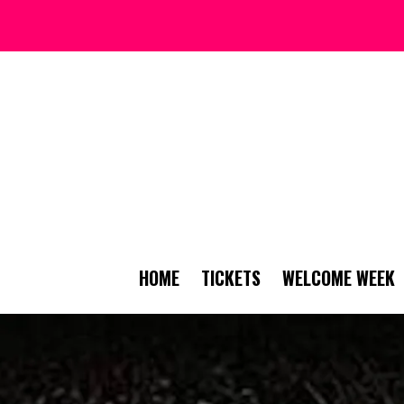
HOME
TICKETS
WELCOME WEEK