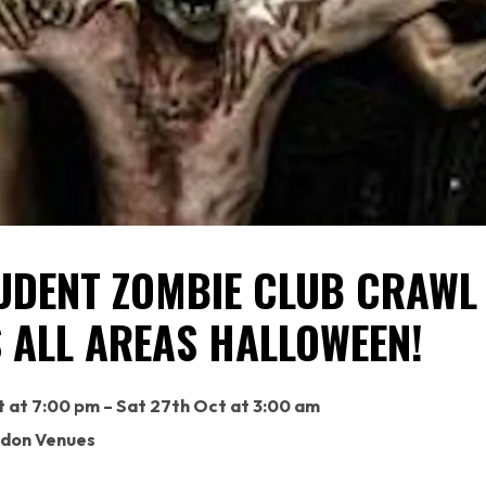
UDENT ZOMBIE CLUB CRAWL
 ALL AREAS HALLOWEEN!
t at 7:00 pm – Sat 27th Oct at 3:00 am
ndon Venues