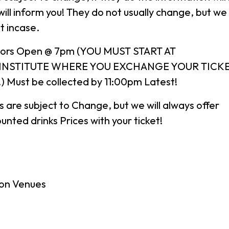
ill inform you! They do not usually change, but we
t incase.
ors Open @ 7pm (YOU MUST START AT
 INSTITUTE WHERE YOU EXCHANGE YOUR TICKE
Must be collected by 11:00pm Latest!
es are subject to Change, but we will always offer
unted drinks Prices with your ticket!
on Venues