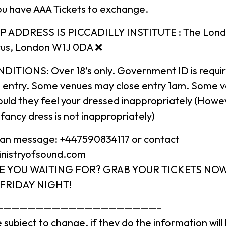
u have AAA Tickets to exchange.
 ADDRESS IS PICCADILLY INSTITUTE : The London 
rcus, London W1J 0DA ❌
ITIONS: Over 18’s only. Government ID is require
n entry. Some venues may close entry 1am. Some 
uld they feel your dressed inappropriately (Howeve
fancy dress is not inappropriately)
 can message: +447590834117 or contact
inistryofsound.com
E YOU WAITING FOR? GRAB YOUR TICKETS NO
FRIDAY NIGHT!
————————————————————–
 subject to change, if they do the information wil