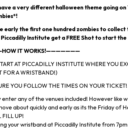
l have a very different halloween theme going on
bies*!
re early the first one hundred zombies to collect 
Piccadilly Institute get a FREE Shot to start the 
HOW IT WORKS!———————
START AT PICCADILLY INSTITUTE WHERE YOU 
T FOR A WRISTBAND!)
URE YOU FOLLOW THE TIMES ON YOUR TICKET
 enter any of the venues included! However like 
move about quickly and early as its the Friday of 
 FILL UP!
ng your wristband at Piccadilly Institute from 7pm