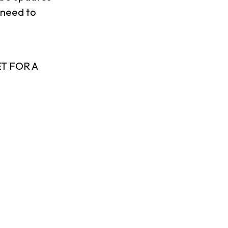
 need to
T FOR A