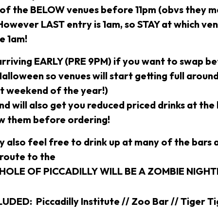
 of the BELOW venues before 11pm (obvs they ma
 However LAST entry is 1am, so STAY at which ve
re 1am!
rriving EARLY (PRE 9PM) if you want to swap be
 Halloween so venues will start getting full aroun
st weekend of the year!)
d will also get you reduced priced drinks at the
w them before ordering!
ly also feel free to drink up at many of the bars 
 route to the
WHOLE OF PICCADILLY WILL BE A ZOMBIE NIGH
DED: Piccadilly Institute // Zoo Bar // Tiger Ti