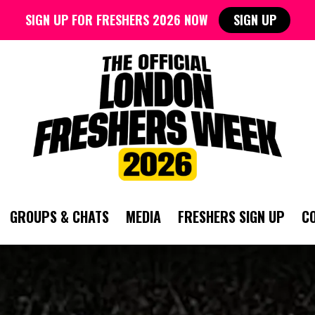
SIGN UP FOR FRESHERS 2026 NOW
SIGN UP
GROUPS & CHATS
MEDIA
FRESHERS SIGN UP
C