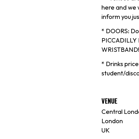
here and we w
inform you jus
* DOORS: Do
PICCADILLY
WRISTBAND!) 
* Drinks pric
student/disco
VENUE
Central Lond
London
UK