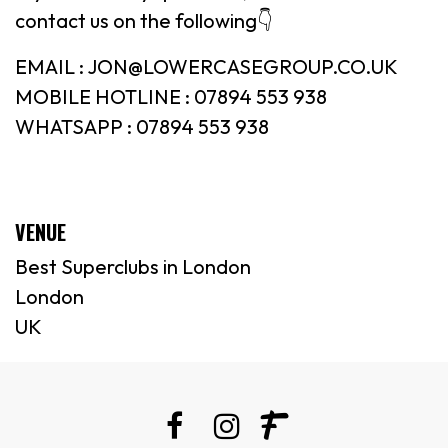
contact us on the following👇
EMAIL : JON@LOWERCASEGROUP.CO.UK
MOBILE HOTLINE : 07894 553 938
WHATSAPP : 07894 553 938
VENUE
Best Superclubs in London
London
UK