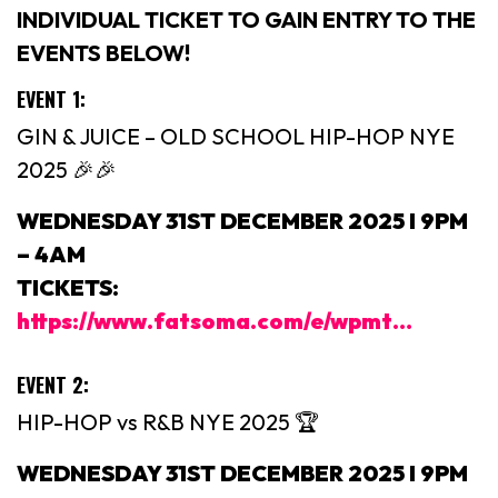
INDIVIDUAL TICKET TO GAIN ENTRY TO THE
EVENTS BELOW!
EVENT 1:
GIN & JUICE – OLD SCHOOL HIP-HOP NYE
2025 🎉🎉
WEDNESDAY 31ST DECEMBER 2025 I 9PM
– 4AM
TICKETS:
https://www.fatsoma.com/e/wpmt…
EVENT 2:
HIP-HOP vs R&B NYE 2025 🏆
WEDNESDAY 31ST DECEMBER 2025 I 9PM