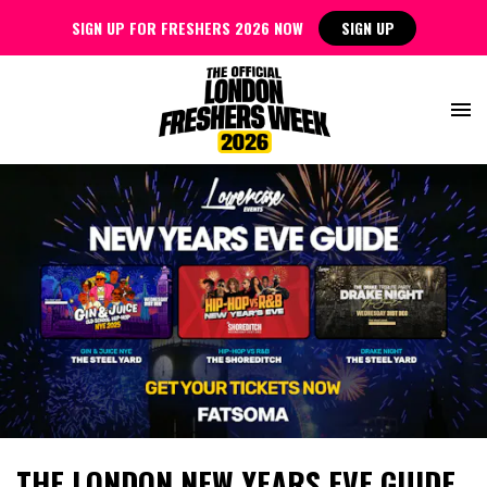
SIGN UP FOR FRESHERS 2026 NOW
SIGN UP
THE LONDON NEW YEARS EVE GUIDE