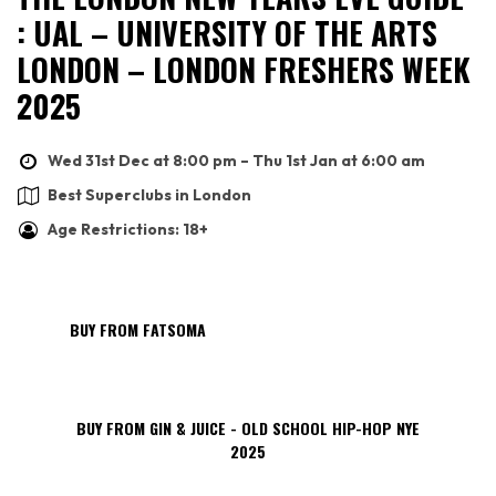
: UAL – UNIVERSITY OF THE ARTS
LONDON – LONDON FRESHERS WEEK
2025
Wed 31st Dec at 8:00 pm – Thu 1st Jan at 6:00 am
Best Superclubs in London
Age Restrictions: 18+
BUY FROM FATSOMA
BUY FROM GIN & JUICE - OLD SCHOOL HIP-HOP NYE
2025