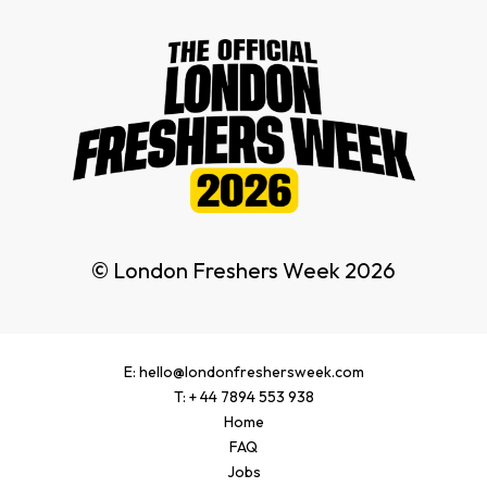
© London Freshers Week 2026
E: hello@londonfreshersweek.com
T: + 44 7894 553 938
Home
FAQ
Jobs