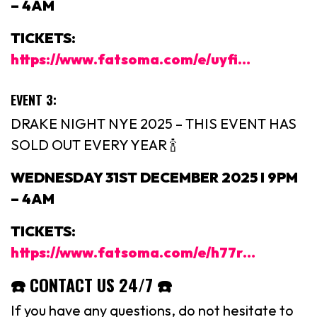
– 4AM
TICKETS:
https://www.fatsoma.com/e/uyfi…
EVENT 3:
DRAKE NIGHT NYE 2025 – THIS EVENT HAS
SOLD OUT EVERY YEAR 🍾
WEDNESDAY 31ST DECEMBER 2025 I 9PM
– 4AM
TICKETS:
https://www.fatsoma.com/e/h77r…
☎️ CONTACT US 24/7 ☎️
If you have any questions, do not hesitate to