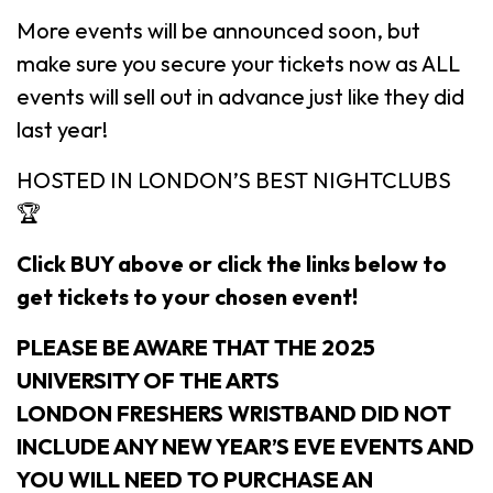
More events will be announced soon, but
make sure you secure your tickets now as ALL
events will sell out in advance just like they did
last year!
HOSTED IN LONDON’S BEST NIGHTCLUBS
🏆
Click BUY above or click the links below to
get tickets to your chosen event!
PLEASE BE AWARE THAT THE 2025
UNIVERSITY OF THE ARTS
LONDON FRESHERS WRISTBAND DID NOT
INCLUDE ANY NEW YEAR’S EVE EVENTS AND
YOU WILL NEED TO PURCHASE AN