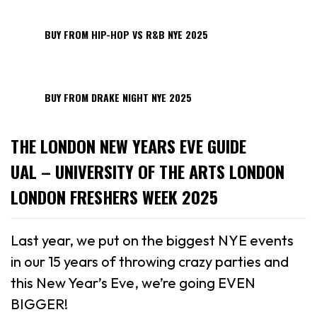
BUY FROM HIP-HOP VS R&B NYE 2025
BUY FROM DRAKE NIGHT NYE 2025
THE LONDON NEW YEARS EVE GUIDE
UAL – UNIVERSITY OF THE ARTS LONDON
LONDON FRESHERS WEEK 2025
Last year, we put on the biggest NYE events
in our 15 years of throwing crazy parties and
this New Year’s Eve, we’re going EVEN
BIGGER!