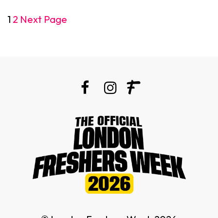
1
2
Next Page